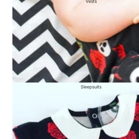
Vests
Sleepsuits