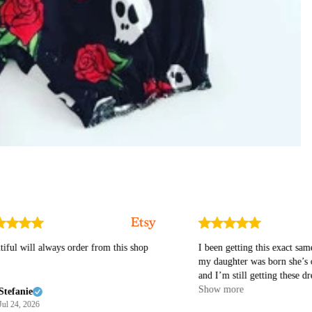
will always order from this shop
I been getting this exact same dres
my daughter was born she’s over a
and I’m still getting these dresses I love the
material it’s so beautiful for my li
Show more
nie
princess 👑 I highly recommend t
, 2026