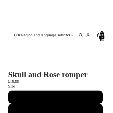
Total
GBP
Region and language selector
items
in
cart:
0
Skull and Rose romper
£18.99
Size
0-3 months
3-6 months