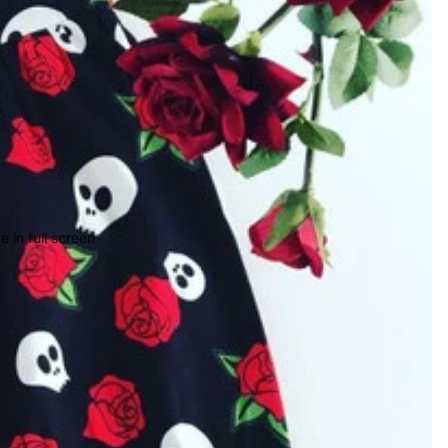
 in full screen