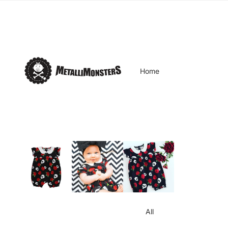
Home
All