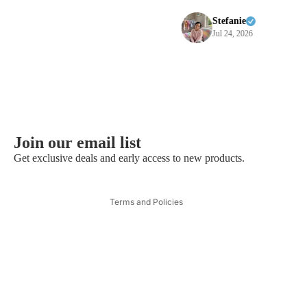
purchases
Stefanie
Jul 24, 2026
Privacy policy
Refund policy
Join our email list
Contact information
Get exclusive deals and early access to new products.
Terms of service
Shipping policy
Terms and Policies