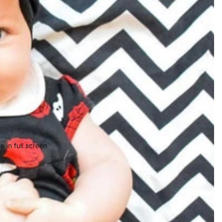
 in full screen