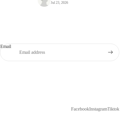
Jul 23, 2026
Email
Facebook
Instagram
Tiktok