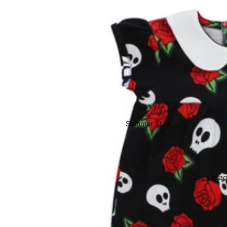
Summer Style
Open image