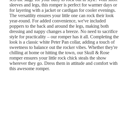
sleeves and legs, this romper is perfect for warmer days or
for layering with a jacket or cardigan for cooler evenings.
The versatility ensures your little one can rock their look
year-round. For added convenience, we've included
poppers to the back and around the legs, making both
dressing and nappy changes a breeze. No need to sacrifice
style for practicality – our romper has it all. Completing the
look is a classic white Peter Pan collar, adding a touch of
sweetness to balance out the rocker vibes. Whether they're
chilling at home or hitting the town, our Skull & Rose
romper ensures your little rock chick steals the show
wherever they go. Dress them in attitude and comfort with
this awesome romper.