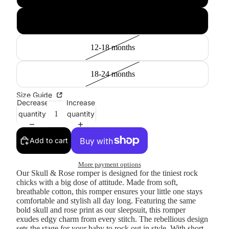
6-12 months
12-18 months
18-24 months
Size Guide
Decrease
Increase
quantity
quantity
Add to cart
More payment options
Our Skull & Rose romper is designed for the tiniest rock
chicks with a big dose of attitude. Made from soft,
breathable cotton, this romper ensures your little one stays
comfortable and stylish all day long. Featuring the same
bold skull and rose print as our sleepsuit, this romper
exudes edgy charm from every stitch. The rebellious design
sets the stage for your baby to rock out in style. With short