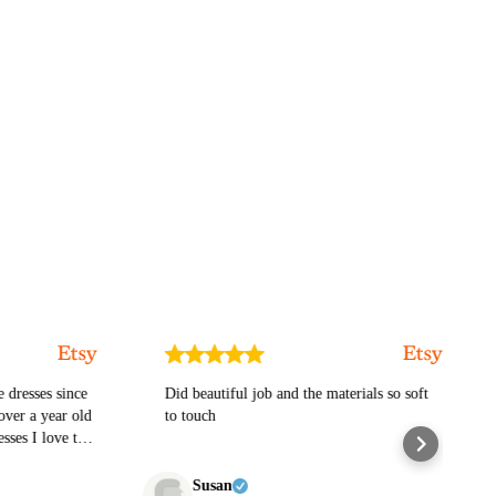
ses since
Did beautiful job and the materials so soft
exc
 year old
to touch
ttle goth
his
Susan