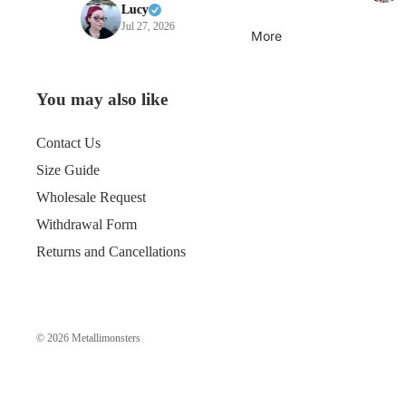
Lucy
Jul 27, 2026
More
You may also like
Contact Us
Size Guide
Wholesale Request
Withdrawal Form
Returns and Cancellations
© 2026
Metallimonsters