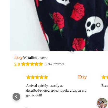
Sale
Metallimonsters
5.0
3,362 reviews
ly
Arrived quickly, exactly as
Beautiful 
described/photographed. Looks great on my
gothic doll!
Stefa
Jul 24