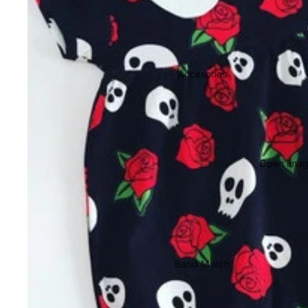
Accesories
Open image
Band Merch