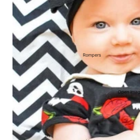
Rompers
Open image