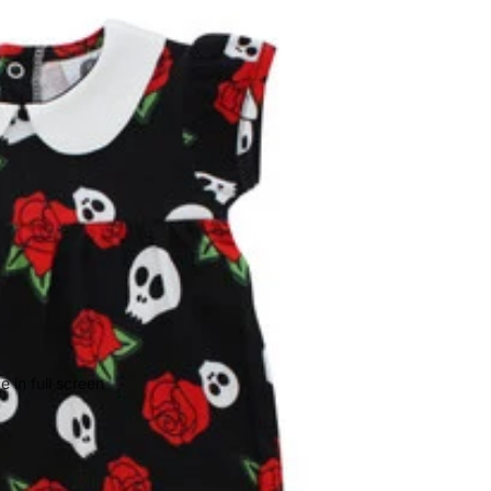
 in full screen