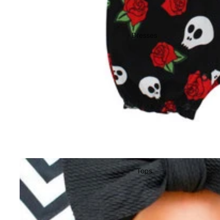
Dresses
Tops